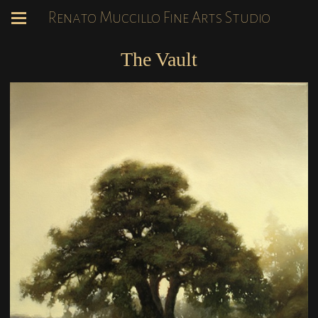
Renato Muccillo Fine Arts Studio
The Vault