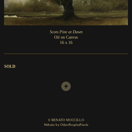
Scots Pine at Dawn
Oil on Canvas
16 x 16
SOLD
© RENATO MUCCILLO
Website by OtherPeoplesPixels