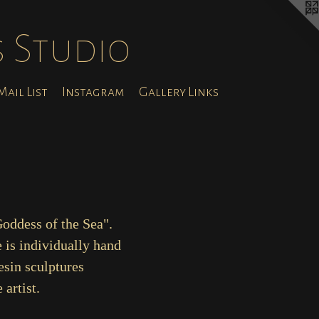
s Studio
ail List
Instagram
Gallery Links
Goddess of the Sea".
 is individually hand
esin sculptures
artist.