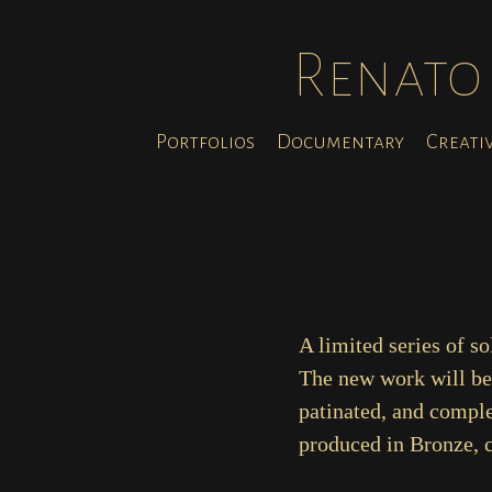
Renato 
Portfolios
Documentary
Creati
A limited series of s
The new work will be 
patinated, and complet
produced in Bronze, c