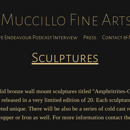
Muccillo Fine Art
ve Endeavour Podcast Interview
Press
Contact & M
Sculptures
olid bronze wall mount sculptures titled "Amphritrites-
released in a very limited edition of 20. Each sculpture
ed unique. There will be also be a series of cold cast r
opper or Iron as well. For more information contact the 