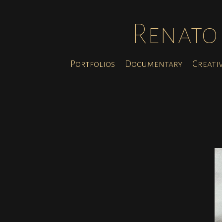
Renato 
Portfolios
Documentary
Creati