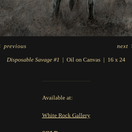
<
previous
next
Disposable Savage #1
Oil on Canvas
16 x 24
Available at:
White Rock Gallery