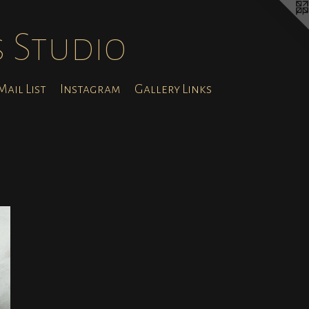
s Studio
ail List
Instagram
Gallery Links