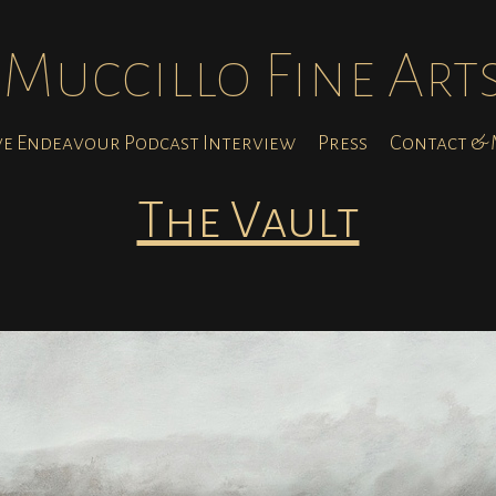
Muccillo Fine Art
ve Endeavour Podcast Interview
Press
Contact & M
The Vault