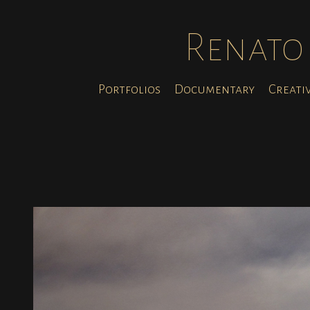
Renato 
Portfolios
Documentary
Creati