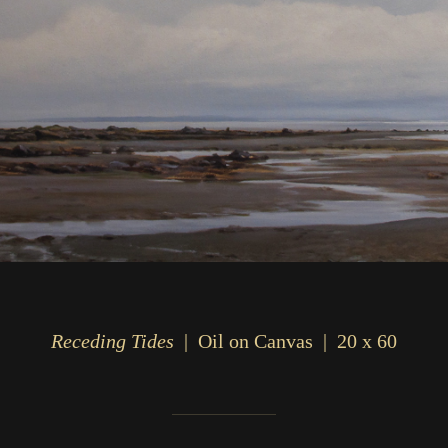
Receding Tides
Oil on Canvas
20 x 60