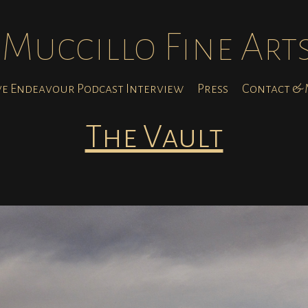
Muccillo Fine Art
ve Endeavour Podcast Interview
Press
Contact & M
The Vault