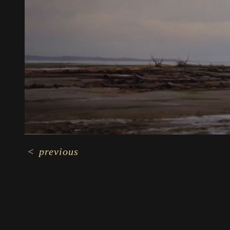
<
previous