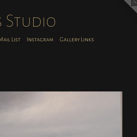
s Studio
ail List
Instagram
Gallery Links