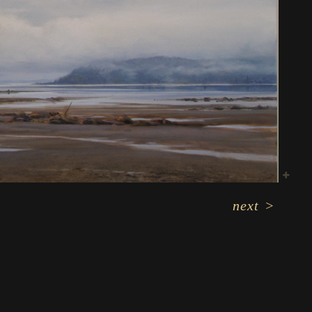
next
>