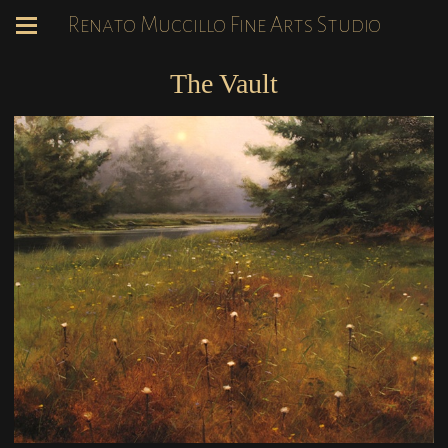
Renato Muccillo Fine Arts Studio
The Vault