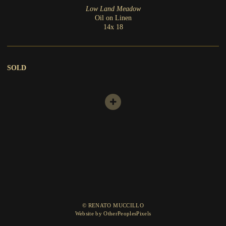
Low Land Meadow
Oil on Linen
14x 18
SOLD
© RENATO MUCCILLO
Website by OtherPeoplesPixels