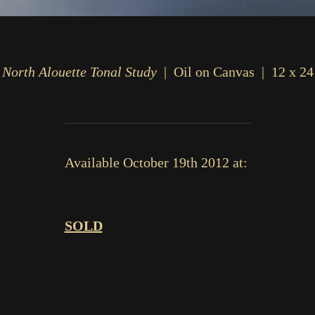
North Alouette Tonal Study
Oil on Canvas
12 x 24
Available October 19th 2012 at:
SOLD