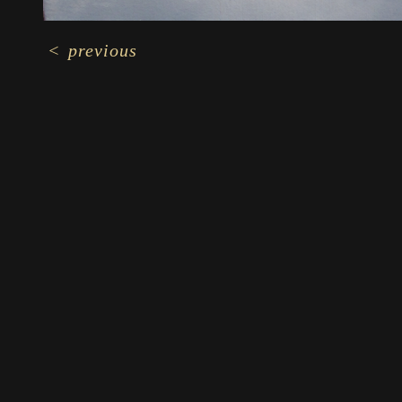
<
previous