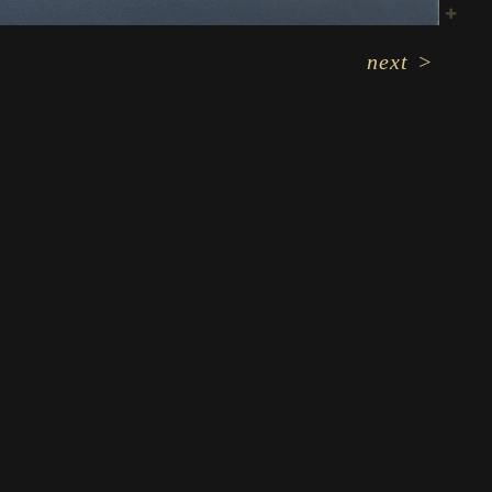
next
>