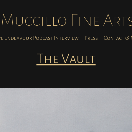
Muccillo Fine Art
ve Endeavour Podcast Interview
Press
Contact & M
The Vault