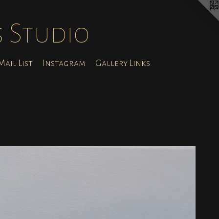
s Studio
ail List
Instagram
Gallery Links