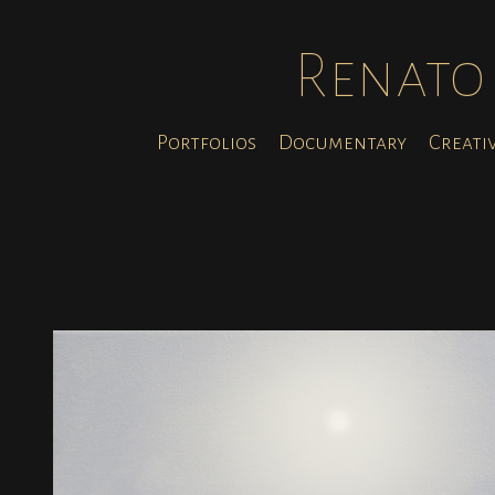
Renato 
Portfolios
Documentary
Creati