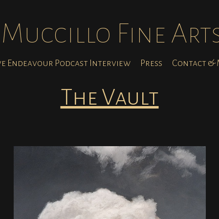
Muccillo Fine Art
ve Endeavour Podcast Interview
Press
Contact & M
The Vault