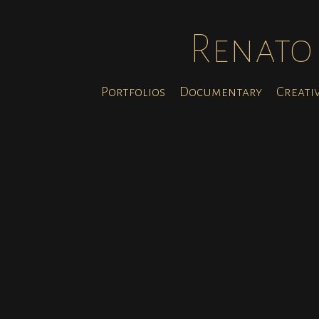
Renato 
Portfolios
Documentary
Creati