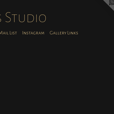
s Studio
ail List
Instagram
Gallery Links