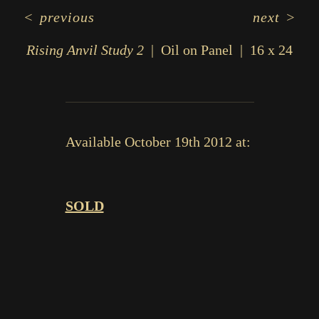
<
previous
next
>
Rising Anvil Study 2
Oil on Panel
16 x 24
Available October 19th 2012 at:
SOLD