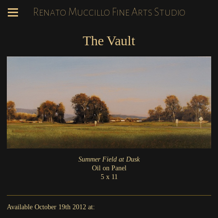
Renato Muccillo Fine Arts Studio
The Vault
Summer Field at Dusk
Oil on Panel
5 x 11
Available October 19th 2012 at: