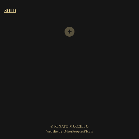
SOLD
© RENATO MUCCILLO
Website by OtherPeoplesPixels