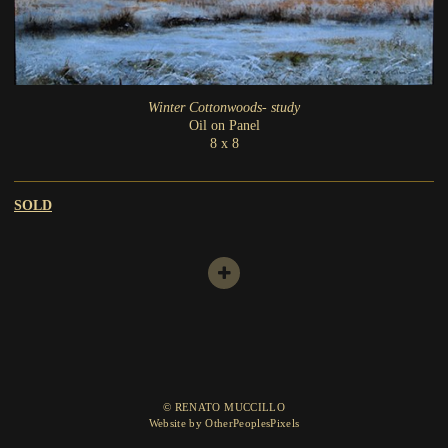
Winter Cottonwoods- study
Oil on Panel
8 x 8
SOLD
© RENATO MUCCILLO
Website by OtherPeoplesPixels