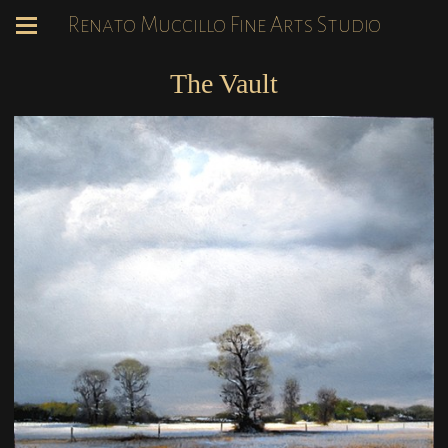
Renato Muccillo Fine Arts Studio
The Vault