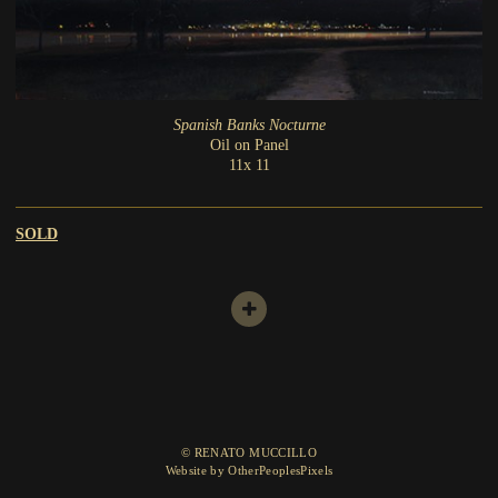
Spanish Banks Nocturne
Oil on Panel
11x 11
SOLD
© RENATO MUCCILLO
Website by OtherPeoplesPixels