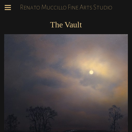
Renato Muccillo Fine Arts Studio
The Vault