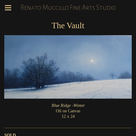
Renato Muccillo Fine Arts Studio
The Vault
Blue Ridge -Winter
Oil on Canvas
12 x 24
SOLD