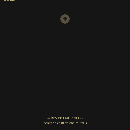
© RENATO MUCCILLO
Website by OtherPeoplesPixels