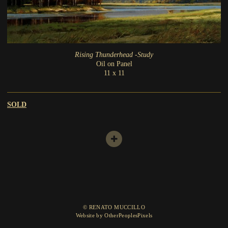
Rising Thunderhead -Study
Oil on Panel
11 x 11
SOLD
© RENATO MUCCILLO
Website by OtherPeoplesPixels