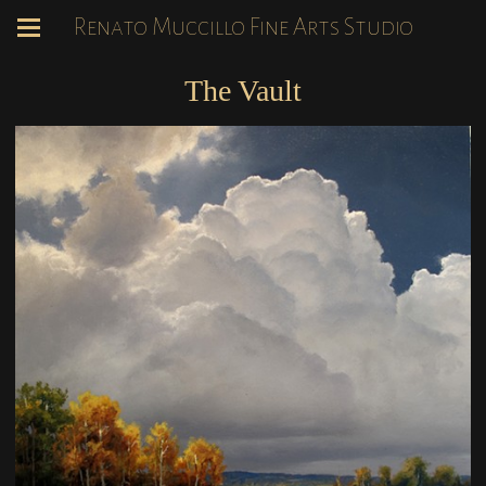
Renato Muccillo Fine Arts Studio
The Vault