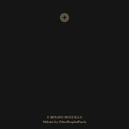
© RENATO MUCCILLO
Website by OtherPeoplesPixels