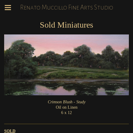
Renato Muccillo Fine Arts Studio
Sold Miniatures
Crimson Blush - Study
Oil on Linen
6 x 12
SOLD