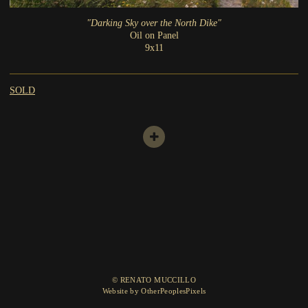
"Darking Sky over the North Dike"
Oil on Panel
9x11
SOLD
© RENATO MUCCILLO
Website by OtherPeoplesPixels