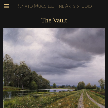
Renato Muccillo Fine Arts Studio
The Vault