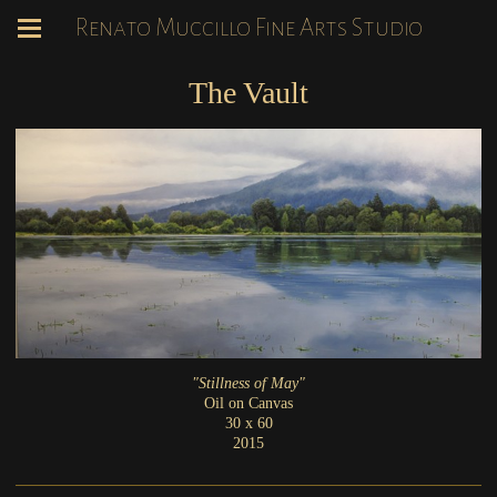
Renato Muccillo Fine Arts Studio
The Vault
"Stillness of May"
Oil on Canvas
30 x 60
2015