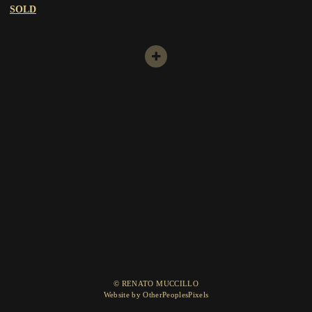
SOLD
© RENATO MUCCILLO
Website by OtherPeoplesPixels