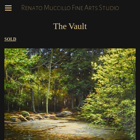
Renato Muccillo Fine Arts Studio
The Vault
SOLD