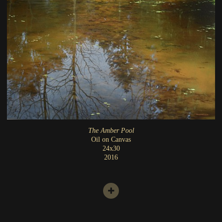
The Amber Pool
Oil on Canvas
24x30
2016