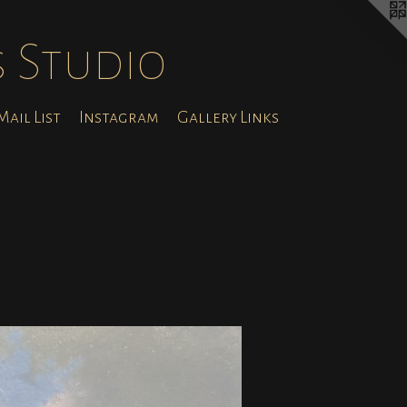
s Studio
ail List
Instagram
Gallery Links