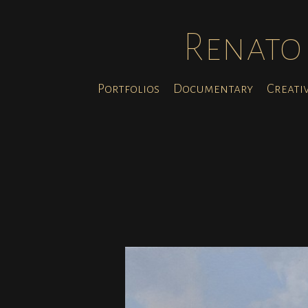
Renato 
Portfolios
Documentary
Creati