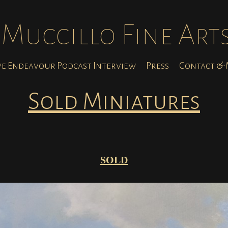
Muccillo Fine Art
ve Endeavour Podcast Interview
Press
Contact & M
Sold Miniatures
SOLD