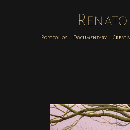
Renato 
Portfolios
Documentary
Creati