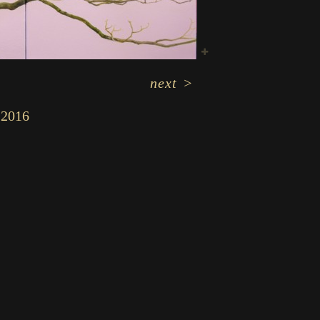
next
>
2016