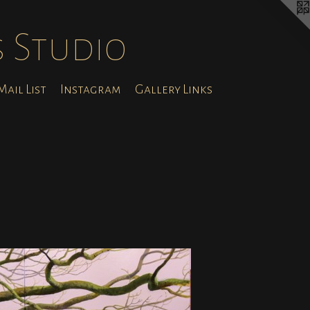
s Studio
ail List
Instagram
Gallery Links