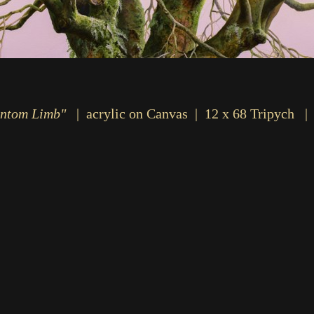
ntom Limb"
acrylic on Canvas
12 x 68 Tripych