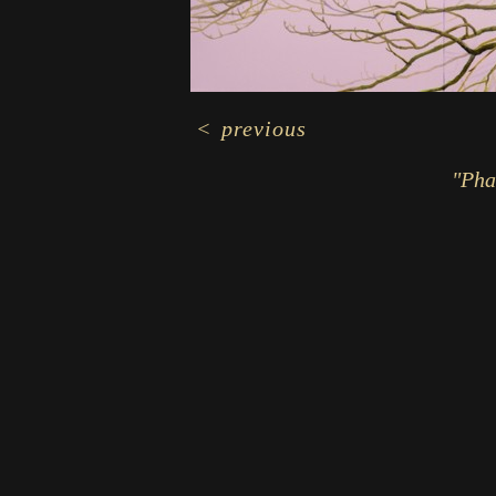
<
previous
"Pha