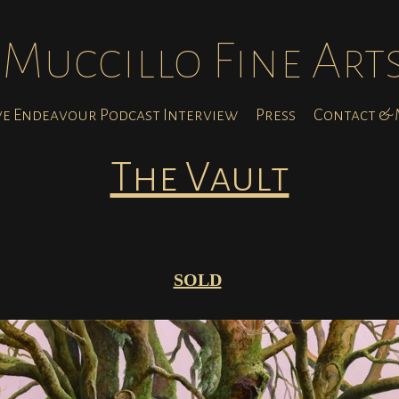
Muccillo Fine Art
ve Endeavour Podcast Interview
Press
Contact & M
The Vault
SOLD