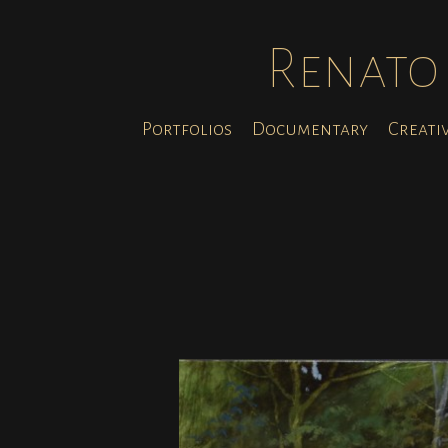
Renato 
Portfolios
Documentary
Creati