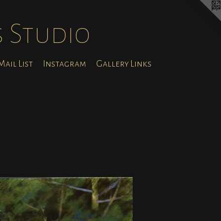
s Studio
ail List
Instagram
Gallery Links