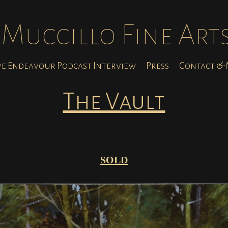
Muccillo Fine Art
ve Endeavour Podcast Interview
Press
Contact & M
The Vault
SOLD