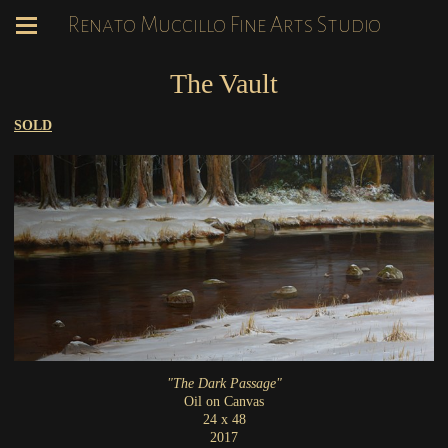
Renato Muccillo Fine Arts Studio
The Vault
SOLD
"The Dark Passage"
Oil on Canvas
24 x 48
2017