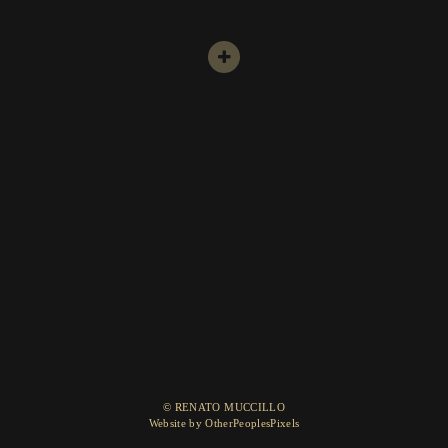
© RENATO MUCCILLO
Website by OtherPeoplesPixels