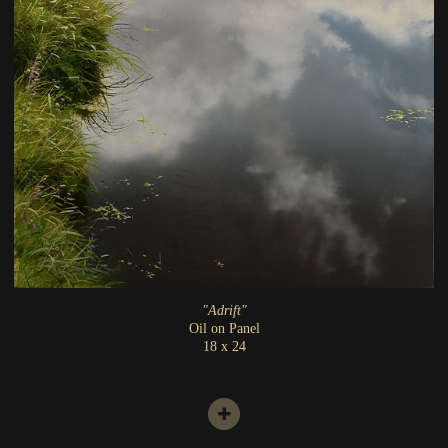
"Adrift"
Oil on Panel
18 x 24