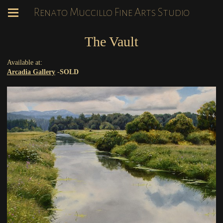
Renato Muccillo Fine Arts Studio
The Vault
Available at:
Arcadia Gallery
-
SOLD