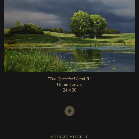
"The Quenched Land II"
Oil on Canvas
24 x 30
© RENATO MUCCILLO