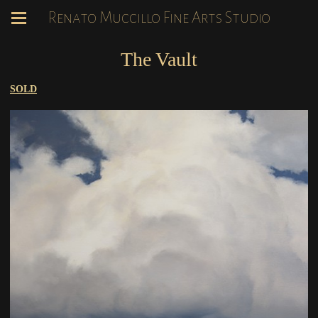
Renato Muccillo Fine Arts Studio
The Vault
SOLD