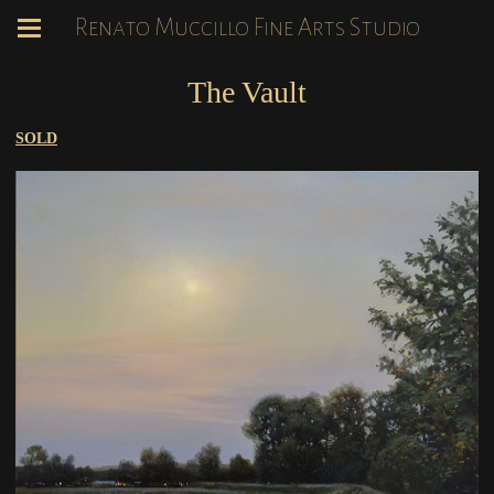
Renato Muccillo Fine Arts Studio
The Vault
SOLD