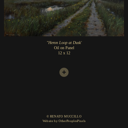
"Heron Loop at Dusk'
Oil on Panel
12 x 12
© RENATO MUCCILLO
Website by OtherPeoplesPixels