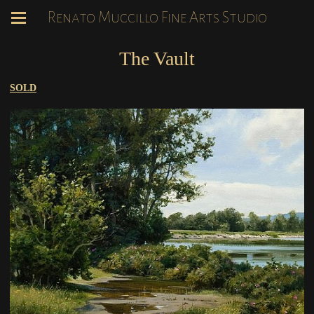
Renato Muccillo Fine Arts Studio
The Vault
SOLD