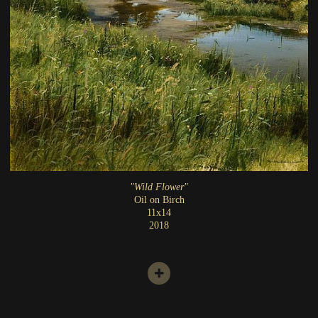
"Wild Flower"
Oil on Birch
11x14
2018