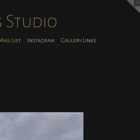
s Studio
ail List
Instagram
Gallery Links