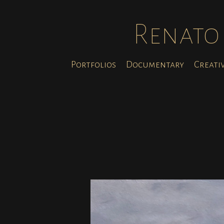
Renato 
Portfolios
Documentary
Creati