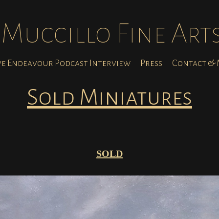
Muccillo Fine Art
ve Endeavour Podcast Interview
Press
Contact & M
Sold Miniatures
SOLD