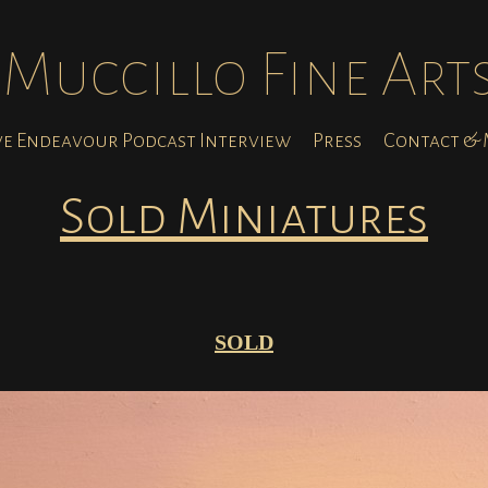
Muccillo Fine Art
ve Endeavour Podcast Interview
Press
Contact & M
Sold Miniatures
SOLD