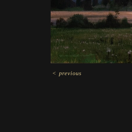
<
previous