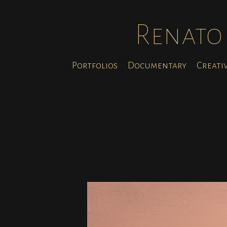
Renato 
Portfolios
Documentary
Creati