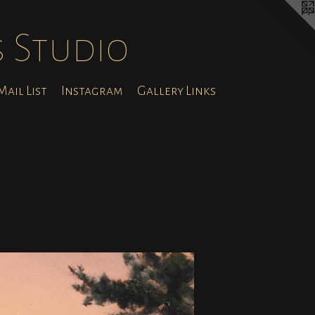
s Studio
ail List
Instagram
Gallery Links