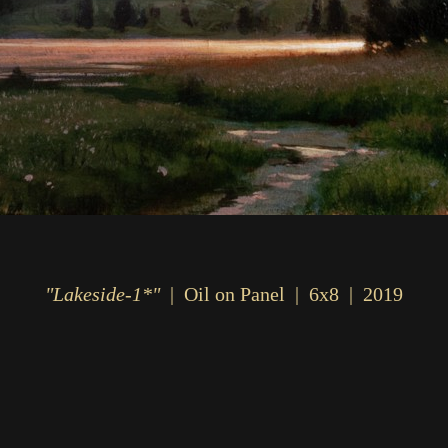
"Lakeside-1*"
Oil on Panel
6x8
2019