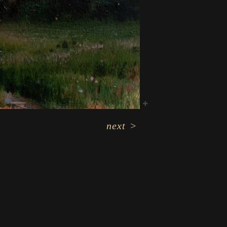
next
>