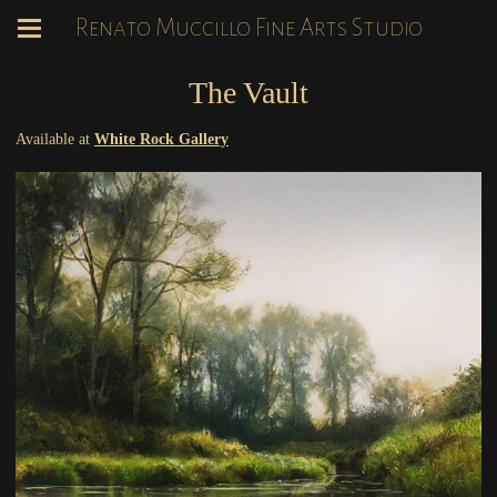
Renato Muccillo Fine Arts Studio
The Vault
Available at
White Rock Gallery