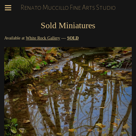
Renato Muccillo Fine Arts Studio
Sold Miniatures
Available at
White Rock Gallery
---
SOLD