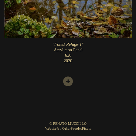
"Forest Refuge-1"
Acrylic on Panel
6x6
2020
© RENATO MUCCILLO
Website by OtherPeoplesPixels