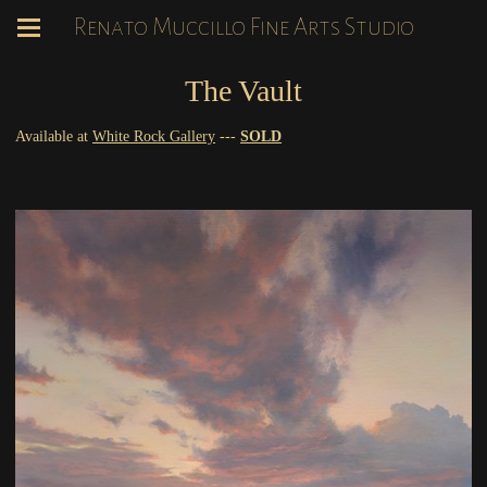
Renato Muccillo Fine Arts Studio
The Vault
Available at
White Rock Gallery
---
SOLD