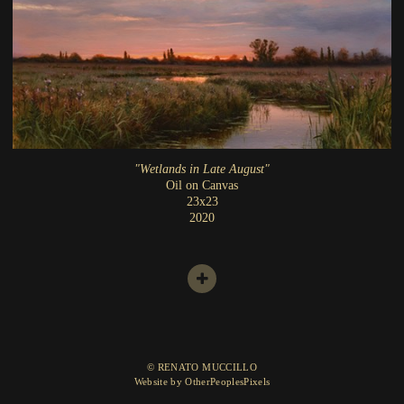
"Wetlands in Late August"
Oil on Canvas
23x23
2020
© RENATO MUCCILLO
Website by OtherPeoplesPixels