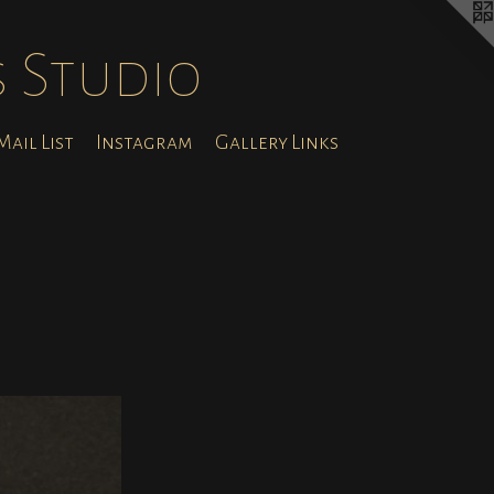
s Studio
ail List
Instagram
Gallery Links