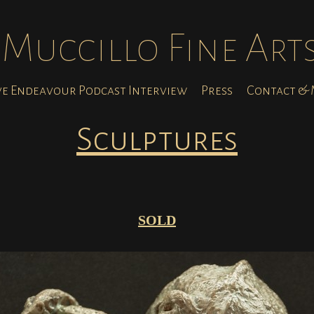
Muccillo Fine Art
ve Endeavour Podcast Interview
Press
Contact & M
Sculptures
SOLD