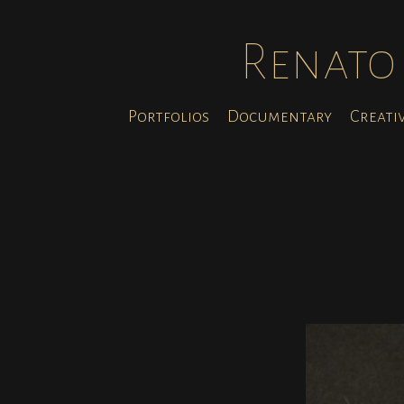
Renato 
Portfolios
Documentary
Creati