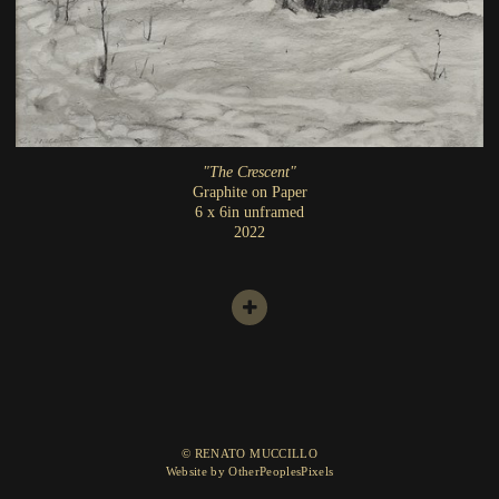
"The Crescent"
Graphite on Paper
6 x 6in unframed
2022
© RENATO MUCCILLO
Website by OtherPeoplesPixels