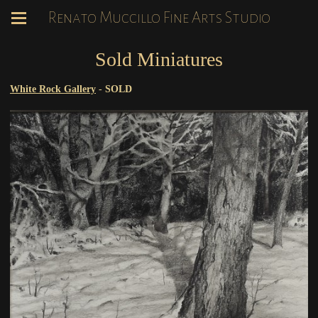
Renato Muccillo Fine Arts Studio
Sold Miniatures
White Rock Gallery
-
SOLD