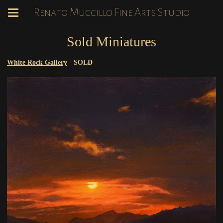
Renato Muccillo Fine Arts Studio
Sold Miniatures
White Rock Gallery
-
SOLD