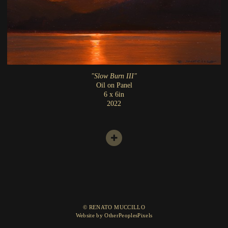
"Slow Burn III"
Oil on Panel
6 x 6in
2022
© RENATO MUCCILLO
Website by OtherPeoplesPixels