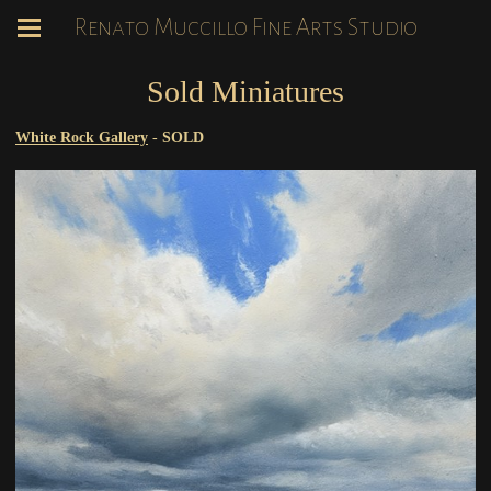
Renato Muccillo Fine Arts Studio
Sold Miniatures
White Rock Gallery
-
SOLD