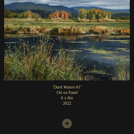
"Dark Waters #1"
Oil on Panel
6 x 8in
2022