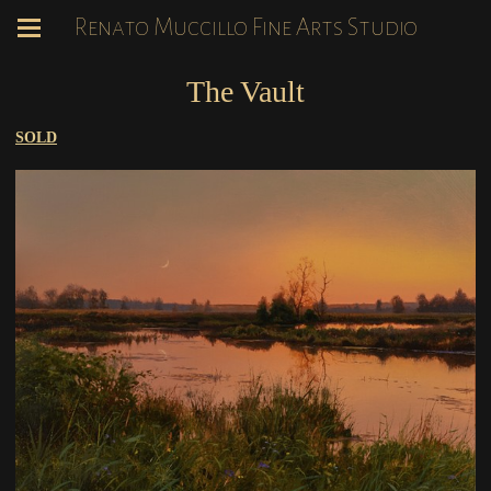
Renato Muccillo Fine Arts Studio
The Vault
SOLD