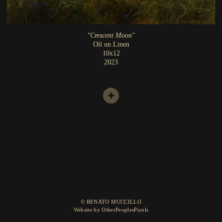
"Crescent Moon"
Oil on Linen
10x12
2023
© RENATO MUCCILLO
Website by OtherPeoplesPixels