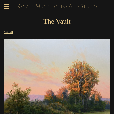
Renato Muccillo Fine Arts Studio
The Vault
SOLD