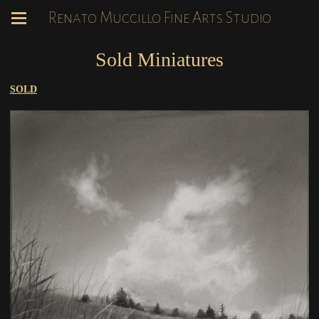
Renato Muccillo Fine Arts Studio
Sold Miniatures
SOLD