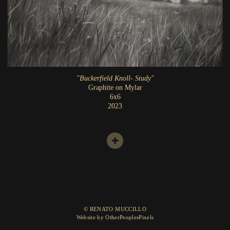
"Buckerfield Knoll- Study"
Graphite on Mylar
6x6
2023
© RENATO MUCCILLO
Website by OtherPeoplesPixels