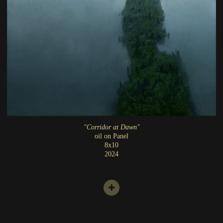
"Corridor at Dawn"
oil on Panel
8x10
2024