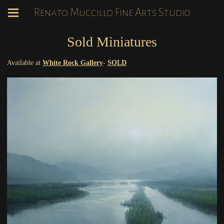
Renato Muccillo Fine Arts Studio
Sold Miniatures
Available at
White Rock Gallery
-
SOLD