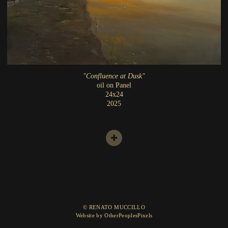
"Confluence at Dusk"
oil on Panel
24x24
2025
© RENATO MUCCILLO
Website by OtherPeoplesPixels