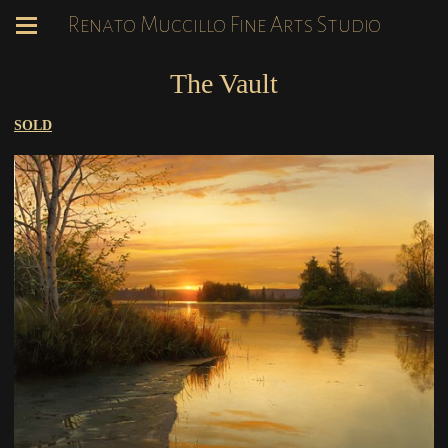
Renato Muccillo Fine Arts Studio
The Vault
SOLD