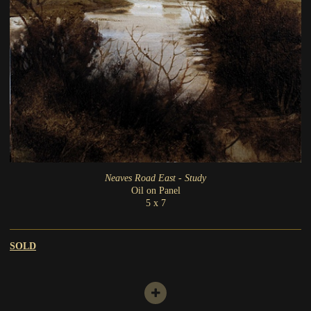
Neaves Road East - Study
Oil on Panel
5 x 7
SOLD