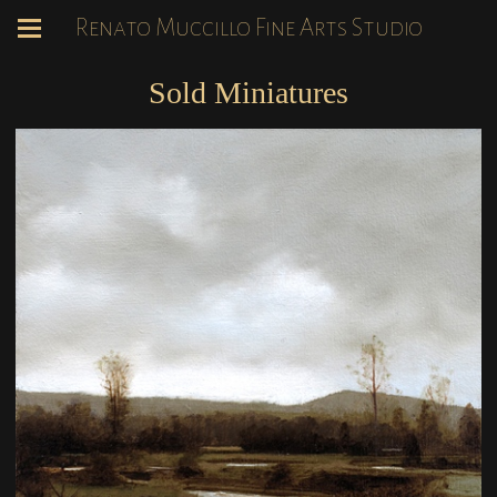
Renato Muccillo Fine Arts Studio
Sold Miniatures