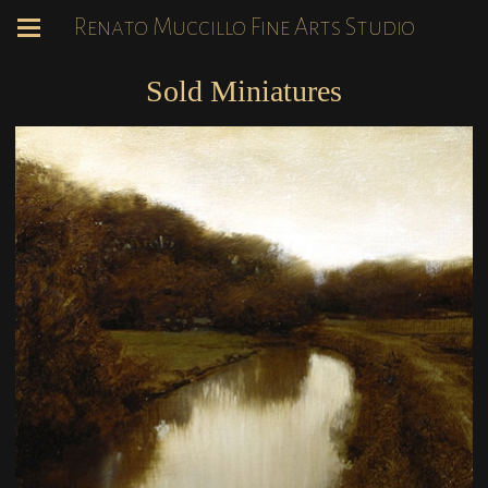
Renato Muccillo Fine Arts Studio
Sold Miniatures