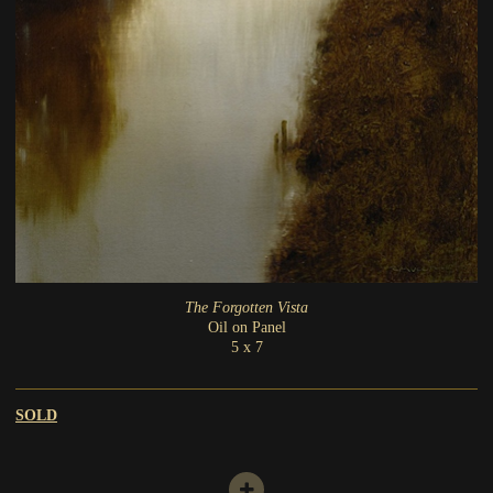
The Forgotten Vista
Oil on Panel
5 x 7
SOLD