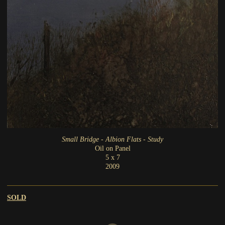
Small Bridge - Albion Flats - Study
Oil on Panel
5 x 7
2009
SOLD