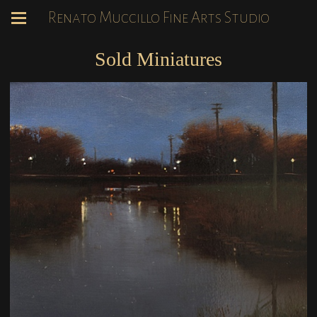
Renato Muccillo Fine Arts Studio
Sold Miniatures