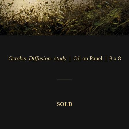
October Diffusion- study
Oil on Panel
8 x 8
SOLD