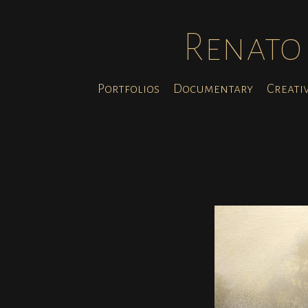
Renato 
Portfolios
Documentary
Creati