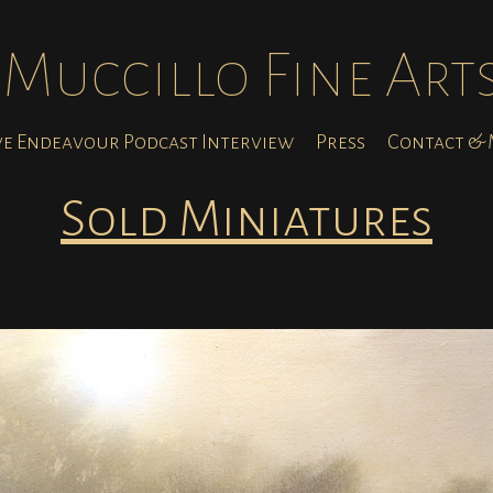
Muccillo Fine Art
ve Endeavour Podcast Interview
Press
Contact & M
Sold Miniatures