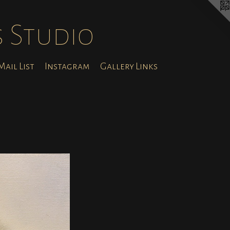
s Studio
ail List
Instagram
Gallery Links