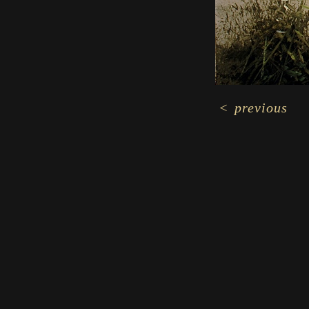
<
previous