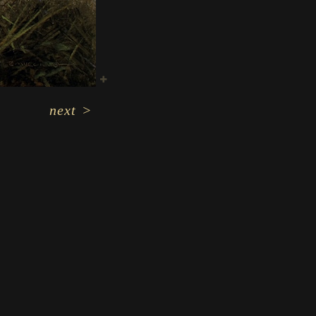
next
>