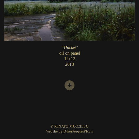
"Thicket"
oil on panel
12x12
2018
© RENATO MUCCILLO
Website by OtherPeoplesPixels