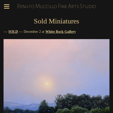
Renato Muccillo Fine Arts Studio
Sold Miniatures
---
SOLD
--- December 2 at
White Rock Gallery