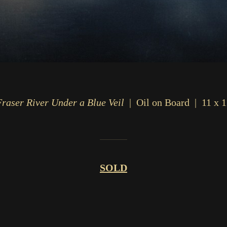
Fraser River Under a Blue Veil
Oil on Board
11 x 1
SOLD