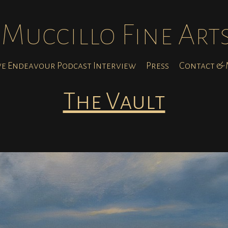
Muccillo Fine Art
ve Endeavour Podcast Interview
Press
Contact & M
The Vault