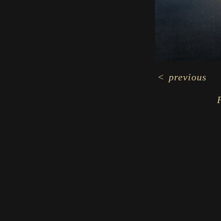
<
previous