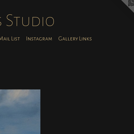
s Studio
ail List
Instagram
Gallery Links