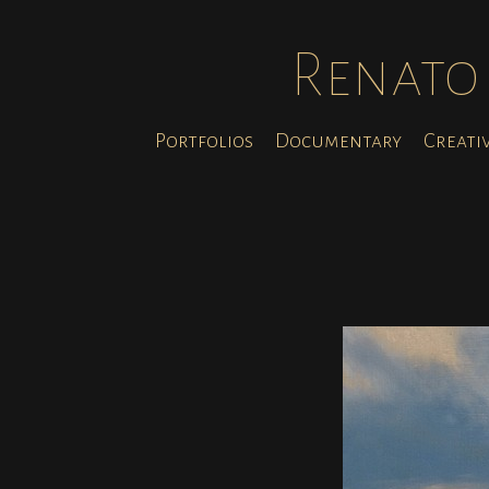
Renato 
Portfolios
Documentary
Creati