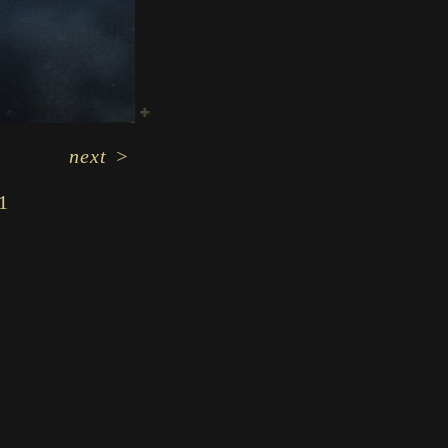
next
>
1