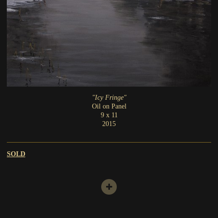
"Icy Fringe"
Oil on Panel
9 x 11
2015
SOLD