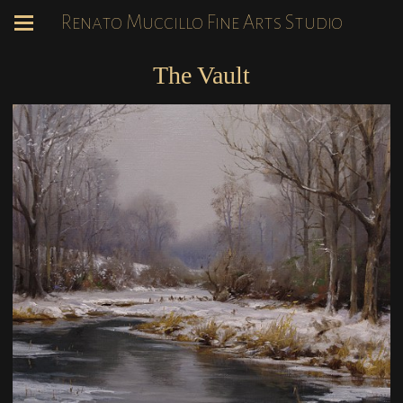
Renato Muccillo Fine Arts Studio
The Vault