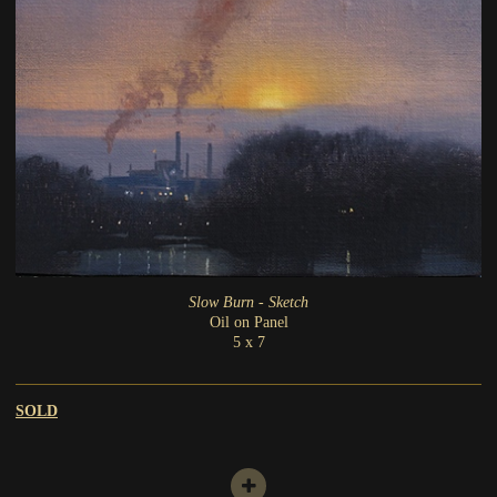
Slow Burn - Sketch
Oil on Panel
5 x 7
SOLD