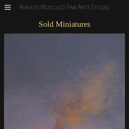
Renato Muccillo Fine Arts Studio
Sold Miniatures