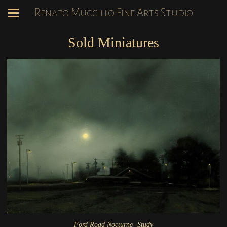
Renato Muccillo Fine Arts Studio
Sold Miniatures
Ford Road Nocturne -Study