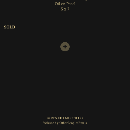
Oil on Panel
5 x 7
SOLD
© RENATO MUCCILLO
Website by OtherPeoplesPixels